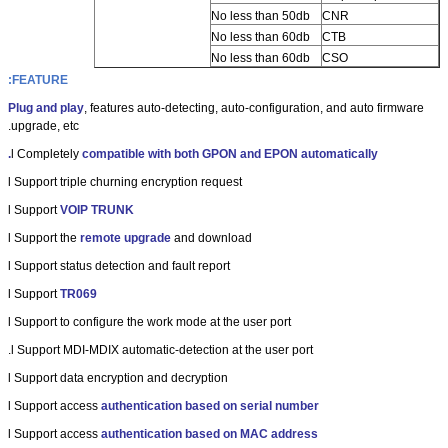
No less than 50db
CNR
No less than 60db
CTB
No less than 60db
CSO
FEATURE:
Plug and play
, features auto-detecting, auto-configuration, and auto firmware
upgrade, etc.
l
Completely
compatible with both GPON and EPON automatically.
l
Support triple churning encryption request
l
Support
VOIP TRUNK
l
Support the
remote upgrade
and download
l
Support status detection and fault report
l
Support
TR069
l
Support to configure the work mode at the user port
l
Support MDI-MDIX automatic-detection at the user port.
l
Support data encryption and decryption
l
Support access
authentication based on serial number
l
Support access
authentication based on MAC address