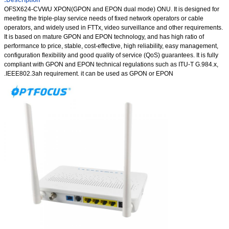
OFSX624-CVWU XPON(GPON and EPON dual mode) ONU. It is designed for
meeting the triple-play service needs of fixed network operators or cable
operators, and widely used in FTTx, video surveillance and other requirements.
It is based on mature GPON and EPON technology, and has high ratio of
performance to price, stable, cost-effective, high reliability, easy management,
configuration flexibility and good quality of service (QoS) guarantees. It is fully
compliant with GPON and EPON technical regulations such as ITU-T G.984.x,
IEEE802.3ah requirement. it can be used as GPON or EPON.