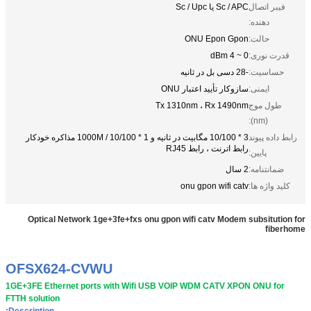
Sc / APC یا Sc / Upc
فیبر اتصال
دهنده:
ONU Epon Gpon
حالت:
0 ~ 4 dBm
قدرت نوری:
-28 دسی بل در ثانیه
حساسیت:
سازوکار تأیید اعتبار ONU
ایمنی:
Tx 1310nm ، Rx 1490nm
طول موج
(nm):
3 * 10/100 مگابیت در ثانیه و 1 * 10/100 / 1000M مذاکره خودکار
رابط داده پیوند
رابط اترنت ، رابط RJ45
پایین:
2 سال
ضمانتنامه:
onu gpon wifi catv
کلید واژه ها:
Optical Network 1ge+3fe+fxs onu gpon wifi catv Modem subsitution for
fiberhome
OFSX624-CVWU
1GE+3FE Ethernet ports with Wifi USB VOIP WDM CATV XPON ONU for
FTTH solution
Description: