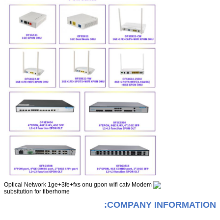
COMPANY INFORMATION: