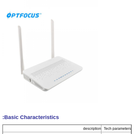
Basic Characteristics:
description
Tech parameters