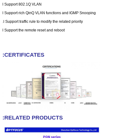
l
Support 802.1Q VLAN
l
Support rich QinQ VLAN functions and IGMP Snooping
l
Support traffic rule to modify the related priority.
l
Support the remote reset and reboot
CERTIFICATES:
RELATED PRODUCTS: