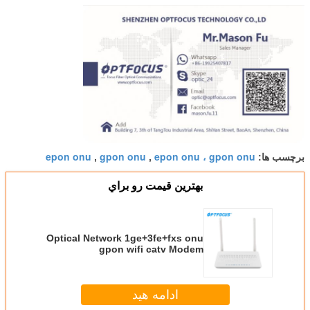
epon onu
gpon onu
epon onu ، gpon onu
,
,
برچسب ها:
بهترين قيمت رو براي
Optical Network 1ge+3fe+fxs onu
gpon wifi catv Modem
subsitution for fiberhome
ادامه هید