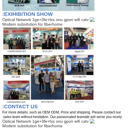
EXIHIBITION SHOW:
CONTACT US:
For more details, such as OEM ODM, Price and shipping. Please contact our
sales team without hesitation. Our passionated teamate will serve you nicely.