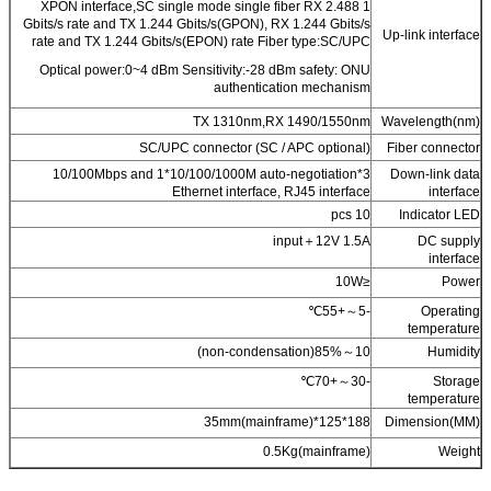
1 XPON interface,SC single mode single fiber RX 2.488
Gbits/s rate and TX 1.244 Gbits/s(GPON), RX 1.244 Gbits/s
Up-link interface
rate and TX 1.244 Gbits/s(EPON) rate Fiber type:SC/UPC
Optical power:0~4 dBm Sensitivity:-28 dBm safety: ONU
authentication mechanism
TX 1310nm,RX 1490/1550nm
Wavelength(nm)
SC/UPC connector (SC / APC optional)
Fiber connector
3*10/100Mbps and 1*10/100/1000M auto-negotiation
Down-link data
Ethernet interface, RJ45 interface
interface
10 pcs
Indicator LED
input＋12V 1.5A
DC supply
interface
≤10W
Power
-5～+55℃
Operating
temperature
10～85%(non-condensation)
Humidity
-30～+70℃
Storage
temperature
188*125*35mm(mainframe)
Dimension(MM)
0.5Kg(mainframe)
Weight