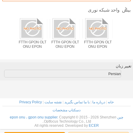
واحد شبکه نوری
بیش
PON OLT
FTTH GPON OLT
FTTH GPON OLT
FTTH GPON OLT
راه حل ODM FTT
EPON
ONU EPON
ONU EPON
ONU EPON
GPON OLT
LAN Wifi
EPON XP
1310n
1490
تغییر زبان
Persian
Privacy Policy
|
نقشه سایت
|
با ما تماس بگیرید
|
درباره ما
|
خانه
دسکتاپ مشخصات
Copyright © 2015 - 2026 Shenzhen
چین epon onu ، gpon onu supplier.
Optfocus Technology Co., Ltd..
All rights reserved. Developed by
ECER