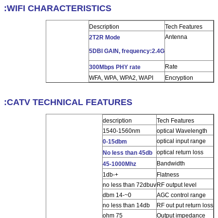
WIFI CHARACTERISTICS:
Description
Tech Features
Antenna
2T2R Mode
5DBI GAIN, frequency:2.4G
Rate
300Mbps PHY rate
WFA, WPA, WPA2, WAPI
Encryption
CATV TECHNICAL FEATURES:
description
Tech Features
1540-1560nm
optical Wavelength
optical input range
0-15dbm
optical return loss
No less than 45db
Bandwidth
45-1000Mhz
+-1db
Flatness
no less than 72dbuv
RF output level
0~-14 dbm
AGC control range
no less than 14db
RF out put return loss
75 ohm
Output impedance