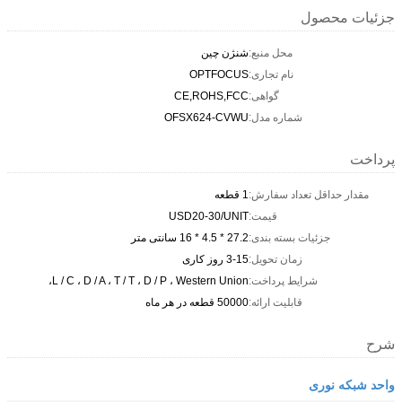
جزئیات محصول
شنژن چین
محل منبع:
OPTFOCUS
نام تجاری:
CE,ROHS,FCC
گواهی:
OFSX624-CVWU
شماره مدل:
پرداخت
1 قطعه
مقدار حداقل تعداد سفارش:
USD20-30/UNIT
قیمت:
27.2 * 4.5 * 16 سانتی متر
جزئیات بسته بندی:
3-15 روز کاری
زمان تحویل:
L / C ، D / A ، T / T ، D / P ، Western Union،
شرایط پرداخت:
50000 قطعه در هر ماه
قابلیت ارائه:
شرح
واحد شبکه نوری