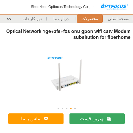
Shenzhen Optfocus Technology Co., Ltd.
>>
تور کارخانه
درباره ما
محصولات
صفحه اصلی
Optical Network 1ge+3fe+fxs onu gpon wifi catv Modem
subsitution for fiberhome
تماس با ما
بهترین قیمت